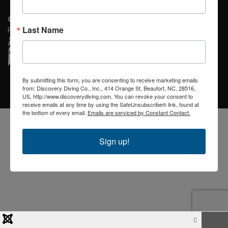
© 2026 Discovery Diving. Designed By Blue Ridge Visions of Spruce
Last Name
Pine, NC
By submitting this form, you are consenting to receive marketing emails
from: Discovery Diving Co., Inc., 414 Orange St, Beaufort, NC, 28516,
US, http://www.discoverydiving.com. You can revoke your consent to
receive emails at any time by using the SafeUnsubscribe® link, found at
the bottom of every email.
Emails are serviced by Constant Contact.
Sign up!