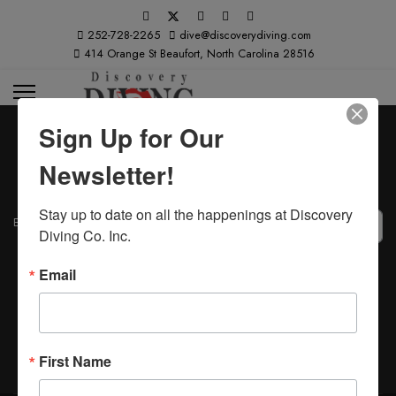
252-728-2265
dive@discoverydiving.com
414 Orange St Beaufort, North Carolina 28516
Sign Up for Our
Newsletter!
Stay up to date on all the happenings at Discovery 
Email Address
*
Diving Co. Inc.
Captcha
*
Submit
Email
First Name