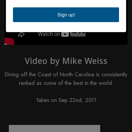
Sign up!
Video by Mike Weiss
Diving off the Coast of North Carolina is consistently
ranked as some of the best in the world.
Taken on Sep 22nd, 2011