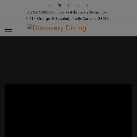
252-728-2265
dive@discoverydiving.com
414 Orange St Beaufort, North Carolina 28516