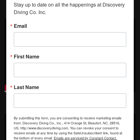
Taken on Jan 13th, 2013
Stay up to date on all the happenings at Discovery 
Diving Co. Inc.
Email
First Name
Last Name
By submitting this form, you are consenting to receive marketing emails
from: Discovery Diving Co., Inc., 414 Orange St, Beaufort, NC, 28516,
US, http://www.discoverydiving.com. You can revoke your consent to
receive emails at any time by using the SafeUnsubscribe® link, found at
the bottom of every email.
Emails are serviced by Constant Contact.