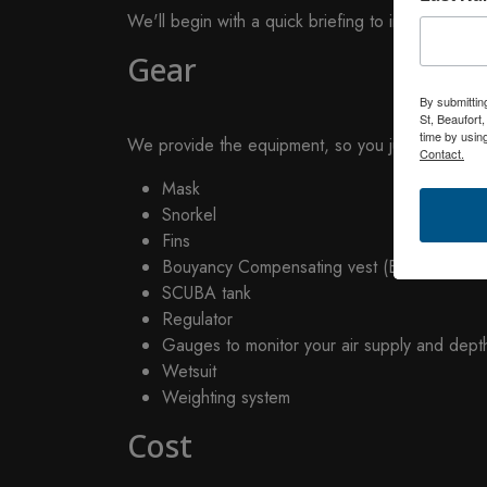
We'll begin with a quick briefing to introduce yo
Gear
By submittin
St, Beaufort
time by usin
We provide the equipment, so you just need to br
Contact.
Mask
Snorkel
Fins
Bouyancy Compensating vest (BC)
SCUBA tank
Regulator
Gauges to monitor your air supply and dept
Wetsuit
Weighting system
Cost