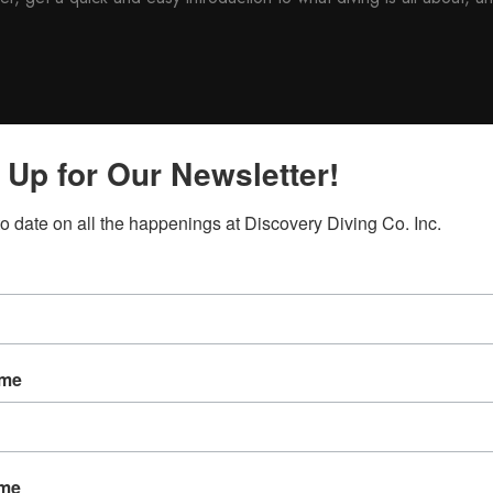
 Up for Our Newsletter!
direct supervision of a PADI Dive Master or Instructor.
ike
to date on all the happenings at Discovery Diving Co. Inc.
will carry over to your full scuba certification course if you take th
ame
ame