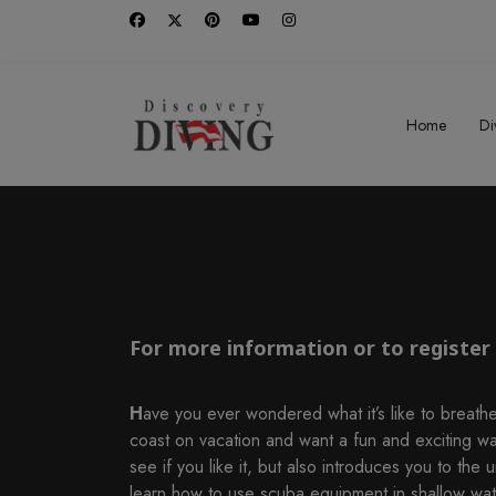
Home
Di
For more information or to register f
H
ave you ever wondered what it’s like to breathe
coast on vacation and want a fun and exciting w
see if you like it, but also introduces you to the
learn how to use scuba equipment in shallow water