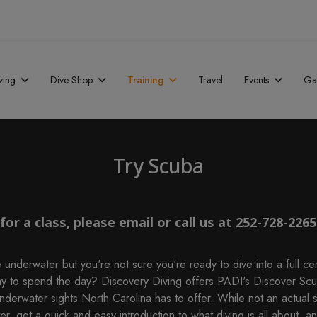
ving
Dive Shop
Training
Travel
Events
Gal
Try Scuba
or a class, please email or call us at 252-728-2265
 underwater but you're not sure you're ready to dive into a full cer
ay to spend the day? Discovery Diving offers PADI's Discover Scu
 underwater sights North Carolina has to offer. While not an actual s
, get a quick and easy introduction to what diving is all about, an