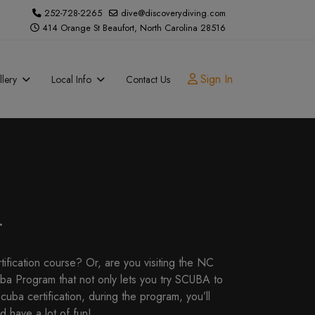
252-728-2265
dive@discoverydiving.com
414 Orange St Beaufort, North Carolina 28516
Sign In
lery
Local Info
Contact Us
.
tification course? Or, are you visiting the NC
ba Program that not only lets you try SCUBA to
cuba certification, during the program, you’ll
d have a lot of fun!