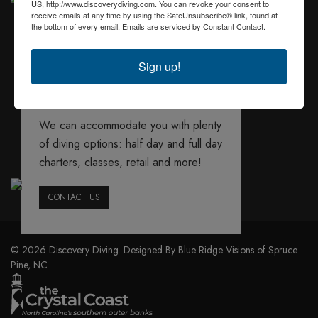
US, http://www.discoverydiving.com. You can revoke your consent to
receive emails at any time by using the SafeUnsubscribe® link, found at
the bottom of every email.
Emails are serviced by Constant Contact.
Sign up!
We offer several
booking options
We can accommodate you with plenty
of diving options: half day and full day
charters, classes, retail and more!
CONTACT US
© 2026 Discovery Diving. Designed By Blue Ridge Visions of Spruce
Pine, NC