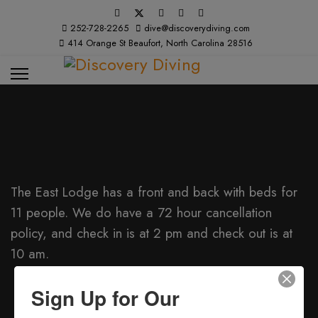
252-728-2265
dive@discoverydiving.com
414 Orange St Beaufort, North Carolina 28516
The East Lodge has a front and back with beds for
11 people. We do have a 72 hour cancellation
policy, and check in is at 2 pm and check out is at
10 am.
The summer rates Sun. - Thurs are $140 + $20
Sign Up for Our
per person over 8 (Per Night)