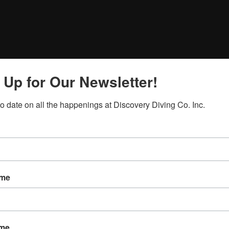
 Up for Our Newsletter!
to date on all the happenings at Discovery Diving Co. Inc.
ame
ame