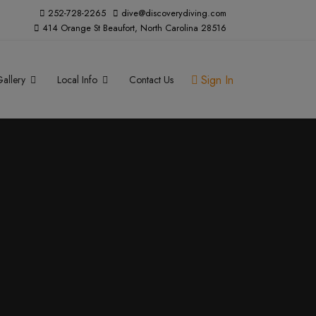
252-728-2265
dive@discoverydiving.com
414 Orange St Beaufort, North Carolina 28516
Sign In
allery
Local Info
Contact Us