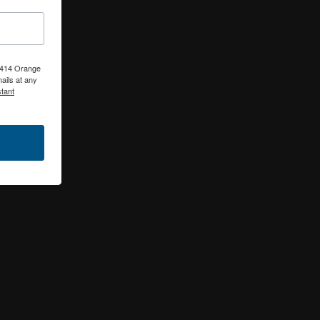
, 414 Orange
ails at any
tant