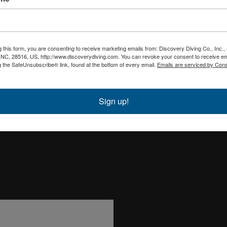
g this form, you are consenting to receive marketing emails from: Discovery Diving Co., Inc.
, NC, 28516, US, http://www.discoverydiving.com. You can revoke your consent to receive em
g the SafeUnsubscribe® link, found at the bottom of every email.
Emails are serviced by Cons
Sign up!