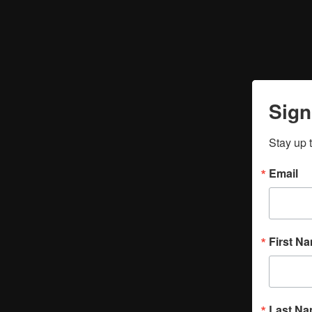
Sign
Stay up 
Email
First N
Last N