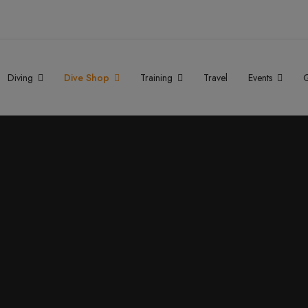
Diving
Dive Shop
Training
Travel
Events
G