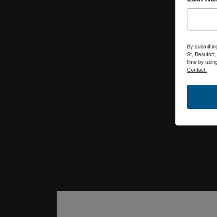
By submittin
St, Beaufort
time by usin
Contact.