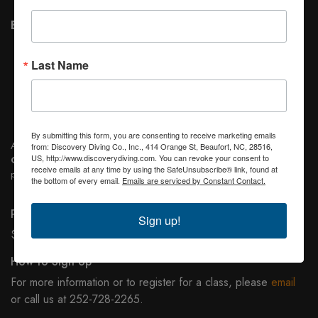
Before Class
Read the first three sections of text book and answer
Last Name
the questions at the end of each section before the first
class meeting
Complete the
Medical Form
.
By submitting this form, you are consenting to receive marketing emails
After Certification, students will be allowed to use the Scuba gear
FREE
from: Discovery Diving Co., Inc., 414 Orange St, Beaufort, NC, 28516,
US, http://www.discoverydiving.com. You can revoke your consent to
OF CHARGE
any time we are doing student dives or when they are
receive emails at any time by using the SafeUnsubscribe® link, found at
participating in higher level and Specialty Classes.
the bottom of every email.
Emails are serviced by Constant Contact.
Price
Sign up!
$475.00 per person, Minimum of 4 students per class.
How to Sign Up
For more information or to register for a class, please
email
or call us at 252-728-2265.