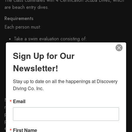
The class culminates with 4 Certification Scuba Dives, which
are beach entry dives.
Requirements
Each person must:
Take a swim evaluation consisting of:
200 yard swim with any combination of strokes
Sign Up for Our
10 minute Float
5 Minute Tread
Newsletter!
Breath Hold Swim
Satisfactorily pass a written examination
Stay up to date on all the happenings at Discovery 
Supply mask, fins, and snorkel, PADI Open Water
Diving Co. Inc.
Manual with tables and Divers Log Book
NOTE: Students without mask, fins, and snorkel are
Email
requested to wait until after the first class session before
purchasing them. The first session details these items and
provides information for selecting appropriate and adequate
equipment
First Name