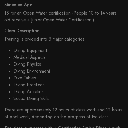
Minimum Age
15 for an Open Water certification (People 10 to 14 years
old receive a Junior Open Water Certification.)
Class Description
Training is divided into 8 major categories:
Diving Equipment
Medical Aspects
Diving Physics
Diving Environment
Dive Tables
Diving Practices
Diving Activities
Scuba Diving Skills
There are approximately 12 hours of class work and 12 hours
of pool work, depending on the progress of the class.